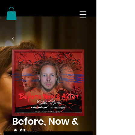
Before, Now &
After