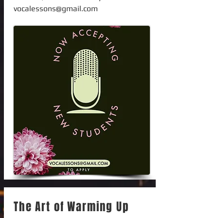
vocalessons@gmail.com
The Art of Warming Up