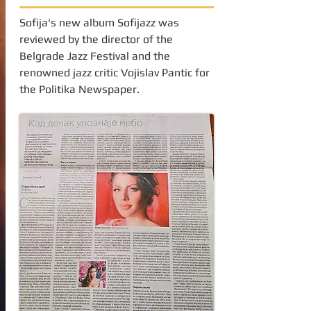
Sofija's new album Sofijazz was
reviewed by the director of the
Belgrade Jazz Festival and the
renowned jazz critic Vojislav Pantic for
the Politika Newspaper.