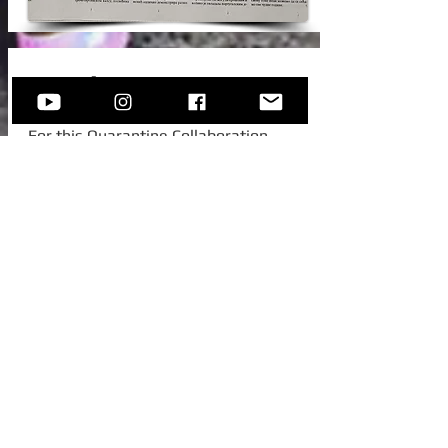
New Video!
For this Quarantine Collaboration,
Sofija invited one of her college
colleagues from Austria, to join her for
this beautiful standard -
Autumn In
New York.