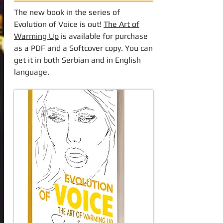
The new book in the series of
Evolution of Voice is out!
The Art of
Warming Up
is available for purchase
as a PDF and a Softcover copy. You can
get it in both Serbian and in English
language.