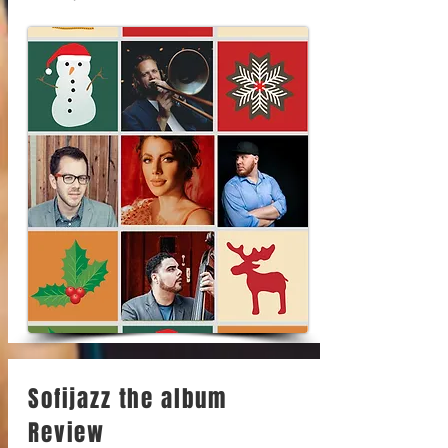
Sofijazz the album
Review