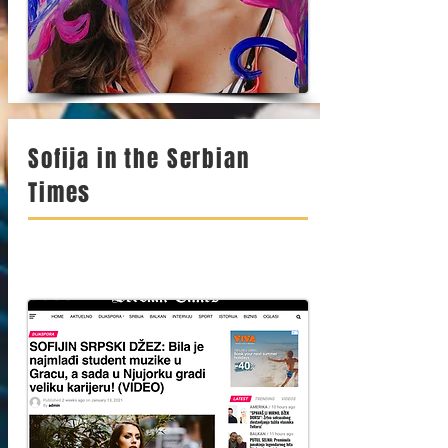
Sofija in the Serbian
Times