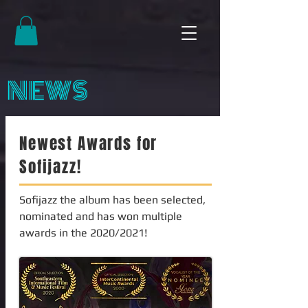
NEWS
Newest Awards for
Sofijazz!
Sofijazz the album has been selected,
nominated and has won multiple
awards in the 2020/2021!