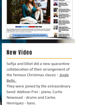
New Video
Sofija and Elliot did a new quarantine
collaboration of their arrangement of
the famous Christmas classic -
Jingle
Bells.
They were joined by the extraordinary
band: Addison Frei - piano, Curtis
Nowosad - drums and Carlos
Henriquez - bass.