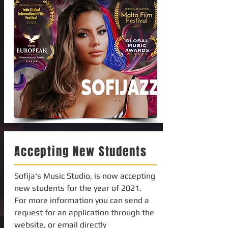
Accepting New Students
Sofija's Music Studio, is now accepting
new students for the year of 2021.
For more information you can send a
request for an application through the
website, or email directly