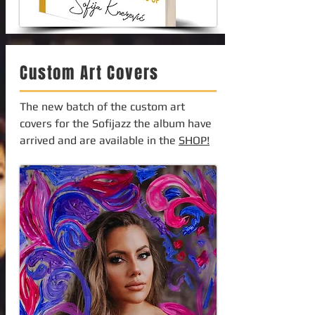
Custom Art Covers
The new batch of the custom art
covers for the Sofijazz the album have
arrived and are available in the
SHOP!