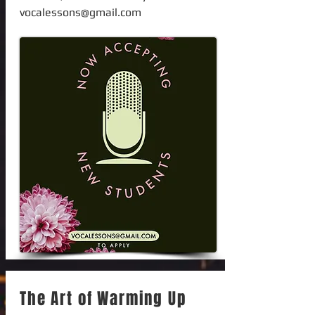
vocalessons@gmail.com
The Art of Warming Up