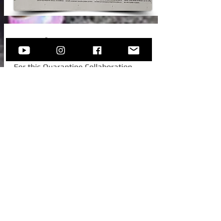
New Video!
For this Quarantine Collaboration,
Sofija invited one of her college
colleagues from Austria, to join her for
this beautiful standard -
Autumn In
New York.