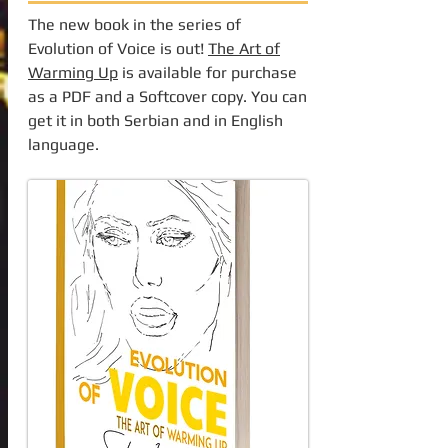
The new book in the series of
Evolution of Voice is out!
The Art of
Warming Up
is available for purchase
as a PDF and a Softcover copy. You can
get it in both Serbian and in English
language.