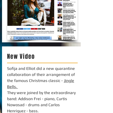
New Video
Sofija and Elliot did a new quarantine
collaboration of their arrangement of
the famous Christmas classic -
Jingle
Bells.
They were joined by the extraordinary
band: Addison Frei - piano, Curtis
Nowosad - drums and Carlos
Henriquez - bass.