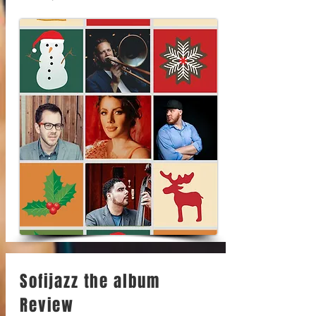
Sofijazz the album
Review