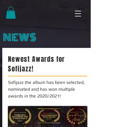
NEWS
Newest Awards for
Sofijazz!
Sofijazz the album has been selected,
nominated and has won multiple
awards in the 2020/2021!