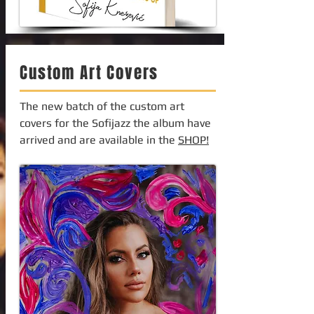
Custom Art Covers
The new batch of the custom art
covers for the Sofijazz the album have
arrived and are available in the
SHOP!