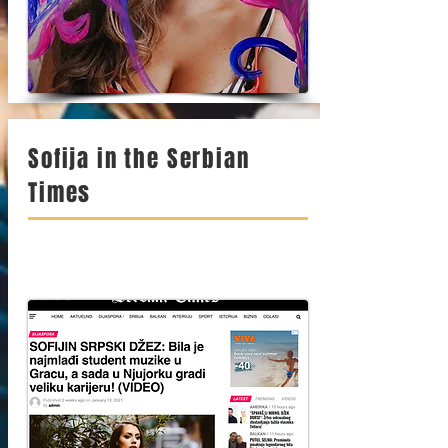
Sofija in the Serbian
Times