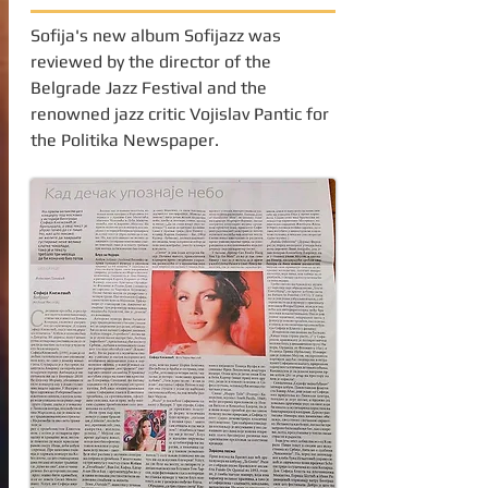
Sofija's new album Sofijazz was
reviewed by the director of the
Belgrade Jazz Festival and the
renowned jazz critic Vojislav Pantic for
the Politika Newspaper.