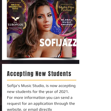
Accepting New Students
Sofija's Music Studio, is now accepting
new students for the year of 2021.
For more information you can send a
request for an application through the
website, or email directly