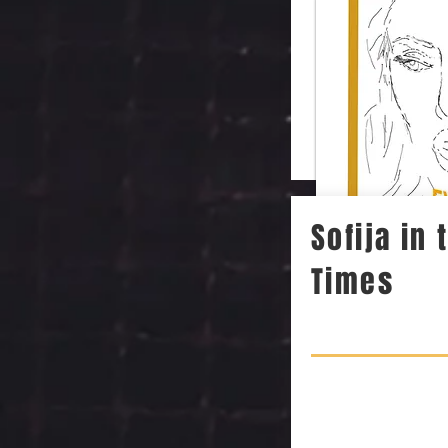
Sofija in
Times