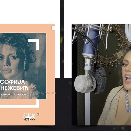
ights reserved | designed, developed and powered by