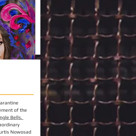
uarantine
gement of the
ingle Bells.
aordinary
Curtis Nowosad