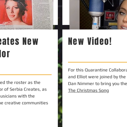
reates New
New Video!
dor
For this Quarantine Collabora
and Elliot were joined by the
ned the roster as the
Dan Nimmer to bring you the 
r of Serbia Creates, as
The Christmas Song
usicians with the
he creative communities