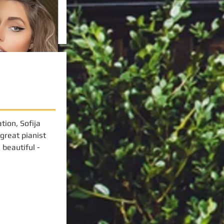
tion, Sofija
 great pianist
beautiful -