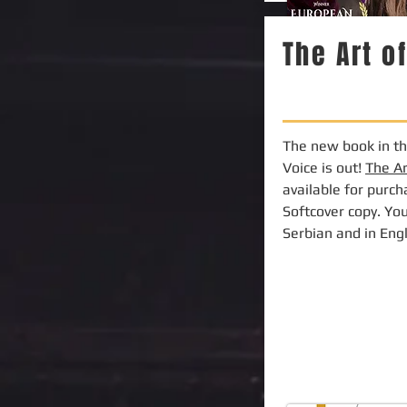
The Art o
The new book in the
Voice is out!
The A
available for purc
Softcover copy. You
Serbian and in Eng