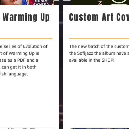
f Warming Up
Custom Art Co
 series of Evolution of
The new batch of the custom 
rt of Warming Up
is
the Sofijazz the album have 
hase as a PDF and a
available in the
SHOP!
 can get it in both
lish language.