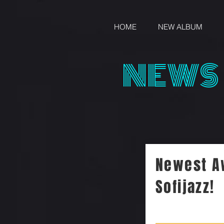
HOME
NEW ALBUM
NEWS
Newest A
Sofijazz!