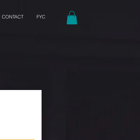
CONTACT
FYC
w