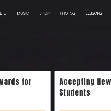
BIO
MUSIC
SHOP
PHOTOS
LESSONS
wards for
Accepting Ne
Students