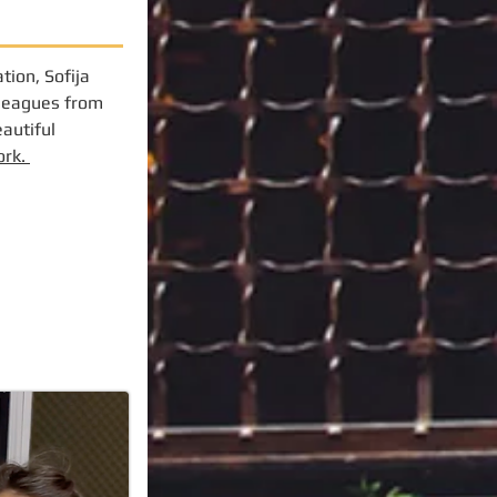
tion, Sofija
lleagues from
eautiful
ork.