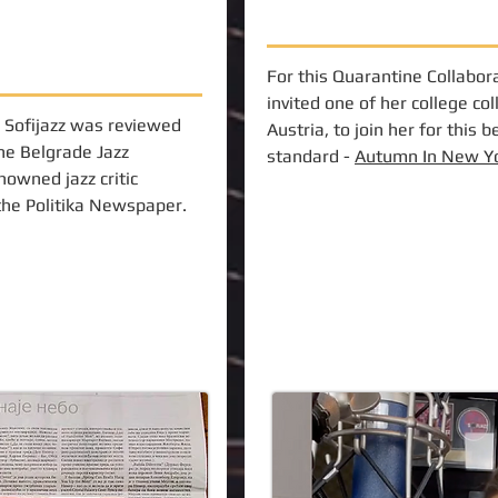
For this Quarantine Collabora
invited one of her college co
 Sofijazz was reviewed
Austria, to join her for this b
the Belgrade Jazz
standard -
Autumn In New Y
nowned jazz critic
 the Politika Newspaper.