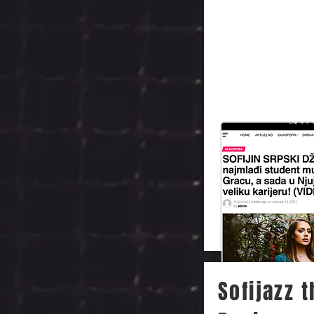
Sofijazz 