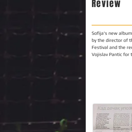
Review
Sofija's new album
by the director of 
Festival and the re
Vojislav Pantic for