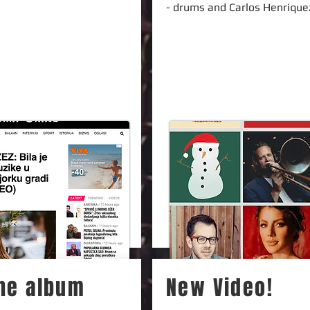
- drums and Carlos Henrique
the album
New Video!