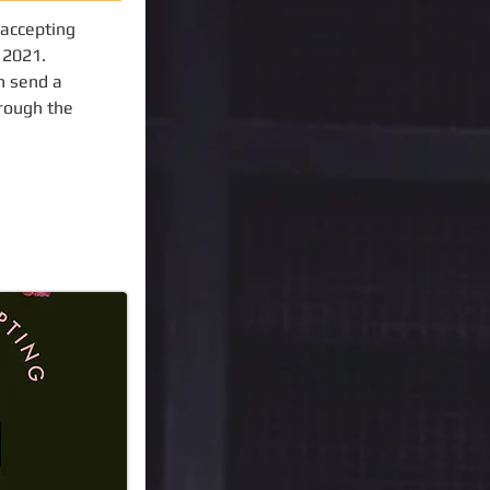
 accepting
f 2021.
n send a
hrough the