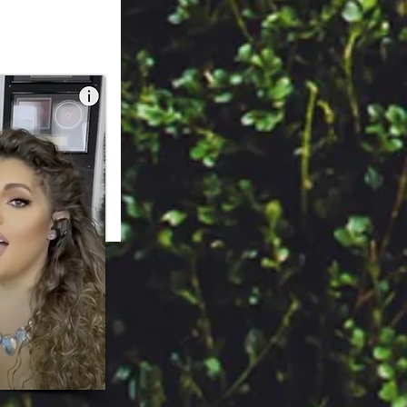
 Sofijazz.