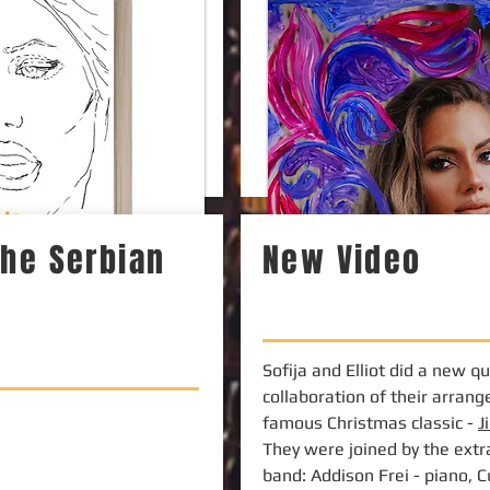
 the Serbian
New Video
Sofija and Elliot did a new q
collaboration of their arran
famous Christmas classic -
J
They were joined by the extr
band: Addison Frei - piano, 