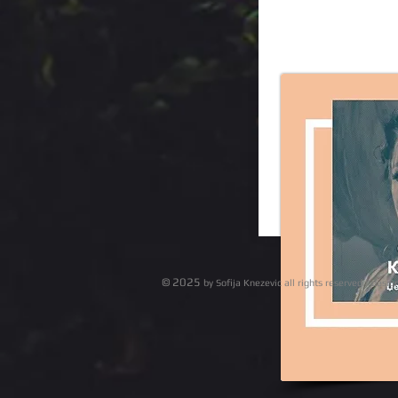
© 2025
by Sofija Knezevic all r