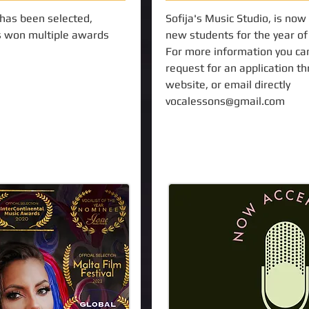
 has been selected,
Sofija's Music Studio, is now
 won multiple awards
new students for the year o
For more information you ca
request for an application t
website, or email directly
vocalessons@gmail.com