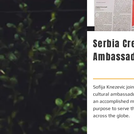
Serbia C
Ambassa
Sofija Knezevic joi
cultural ambassado
an accomplished m
purpose to serve t
across the globe.