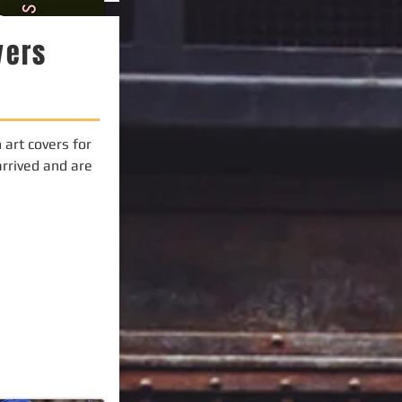
vers
art covers for
arrived and are