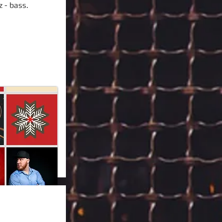
z - bass.