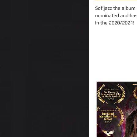
Sofijazz the album
nominated and has
in the 2020/2021!