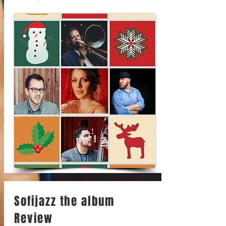
Sofijazz the album
Review