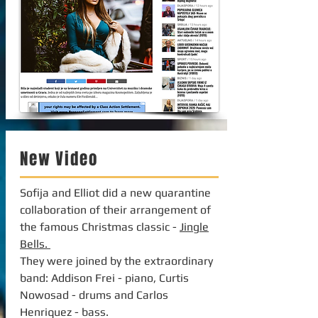
New Video
Sofija and Elliot did a new quarantine
collaboration of their arrangement of
the famous Christmas classic -
Jingle
Bells.
They were joined by the extraordinary
band: Addison Frei - piano, Curtis
Nowosad - drums and Carlos
Henriquez - bass.