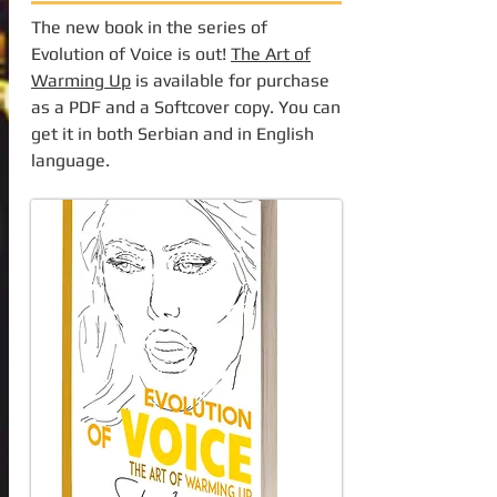
The new book in the series of
Evolution of Voice is out!
The Art of
Warming Up
is available for purchase
as a PDF and a Softcover copy. You can
get it in both Serbian and in English
language.