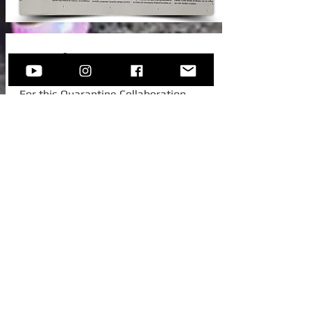
New Video!
For this Quarantine Collaboration,
Sofija invited one of her college
colleagues from Austria, to join her for
this beautiful standard -
Autumn In
New York.