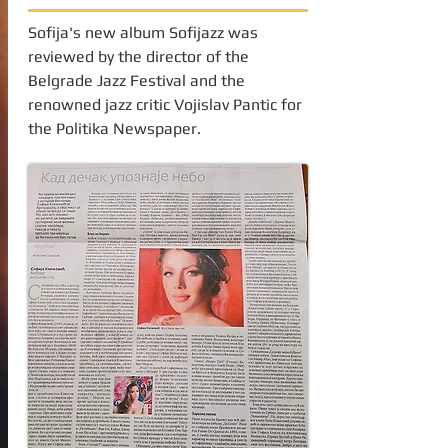
Sofija's new album Sofijazz was
reviewed by the director of the
Belgrade Jazz Festival and the
renowned jazz critic Vojislav Pantic for
the Politika Newspaper.