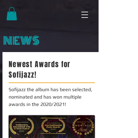
NEWS
Newest Awards for
Sofijazz!
Sofijazz the album has been selected,
nominated and has won multiple
awards in the 2020/2021!