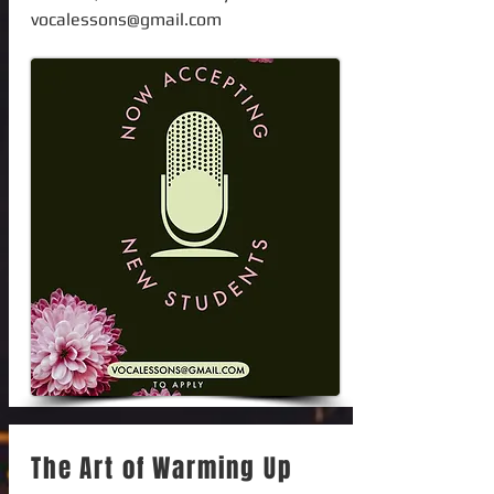
vocalessons@gmail.com
The Art of Warming Up