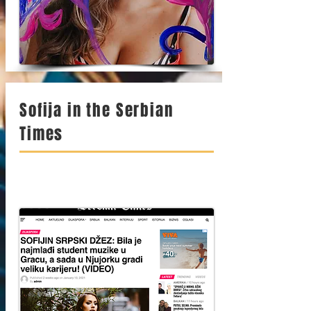
Sofija in the Serbian
Times