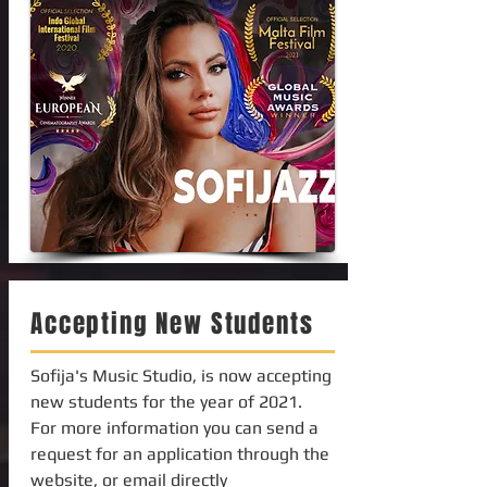
Accepting New Students
Sofija's Music Studio, is now accepting
new students for the year of 2021.
For more information you can send a
request for an application through the
website, or email directly