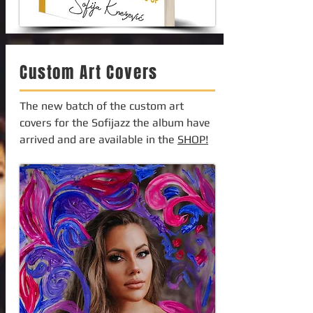
Custom Art Covers
The new batch of the custom art
covers for the Sofijazz the album have
arrived and are available in the
SHOP!