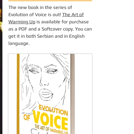
The new book in the series of
Evolution of Voice is out!
The Art of
Warming Up
is available for purchase
as a PDF and a Softcover copy. You can
get it in both Serbian and in English
language.