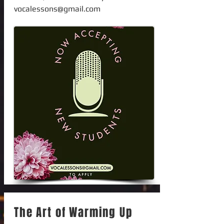
vocalessons@gmail.com
The Art of Warming Up