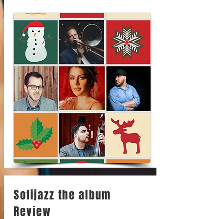
Sofijazz the album
Review