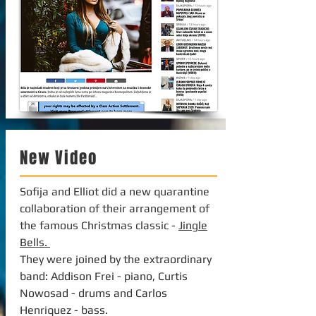
New Video
Sofija and Elliot did a new quarantine
collaboration of their arrangement of
the famous Christmas classic -
Jingle
Bells.
They were joined by the extraordinary
band: Addison Frei - piano, Curtis
Nowosad - drums and Carlos
Henriquez - bass.