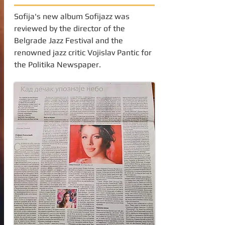
Sofija's new album Sofijazz was
reviewed by the director of the
Belgrade Jazz Festival and the
renowned jazz critic Vojislav Pantic for
the Politika Newspaper.