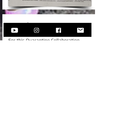
New Video!
For this Quarantine Collaboration,
Sofija invited one of her college
colleagues from Austria, to join her for
this beautiful standard -
Autumn In
New York.