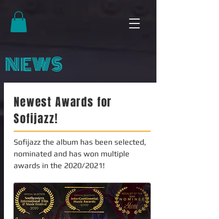
NEWS
Newest Awards for
Sofijazz!
Sofijazz the album has been selected,
nominated and has won multiple
awards in the 2020/2021!