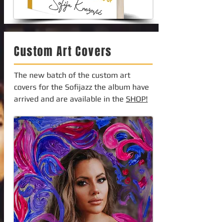
Custom Art Covers
The new batch of the custom art
covers for the Sofijazz the album have
arrived and are available in the
SHOP!