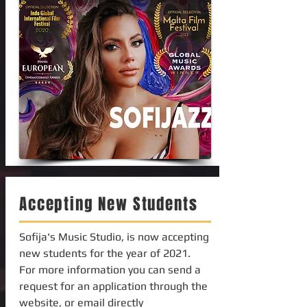
Accepting New Students
Sofija's Music Studio, is now accepting
new students for the year of 2021.
For more information you can send a
request for an application through the
website, or email directly