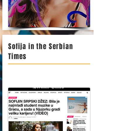
Sofija in the Serbian
Times