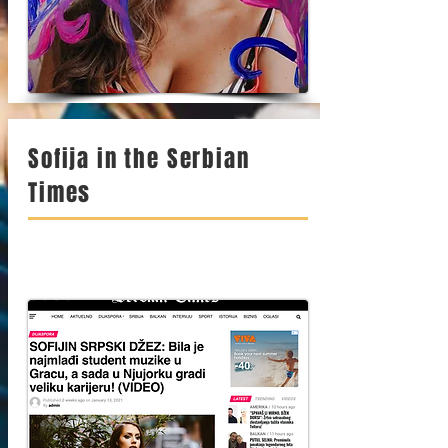
Sofija in the Serbian
Times