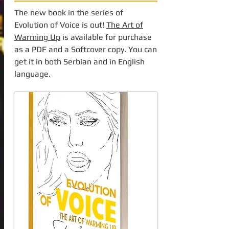
The new book in the series of
Evolution of Voice is out!
The Art of
Warming Up
is available for purchase
as a PDF and a Softcover copy. You can
get it in both Serbian and in English
language.