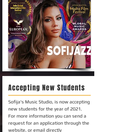
Accepting New Students
Sofija's Music Studio, is now accepting
new students for the year of 2021.
For more information you can send a
request for an application through the
website, or email directly