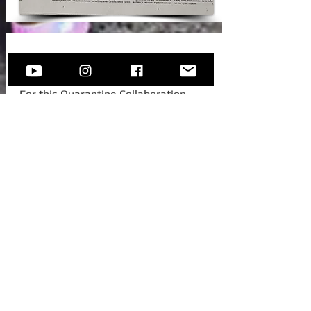
New Video!
For this Quarantine Collaboration,
Sofija invited one of her college
colleagues from Austria, to join her for
this beautiful standard -
Autumn In
New York.