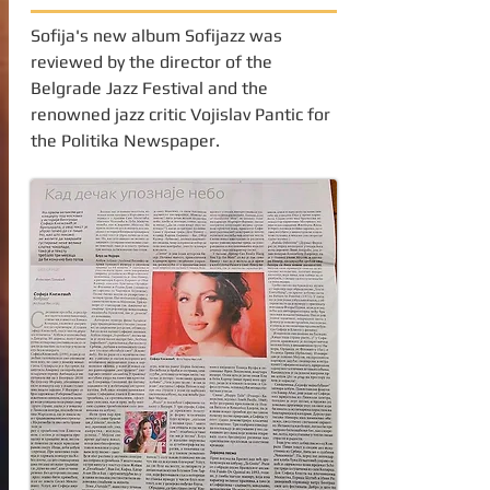
Sofija's new album Sofijazz was
reviewed by the director of the
Belgrade Jazz Festival and the
renowned jazz critic Vojislav Pantic for
the Politika Newspaper.