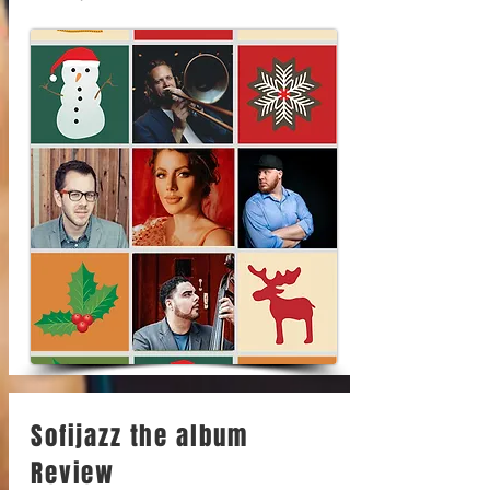
Sofijazz the album
Review