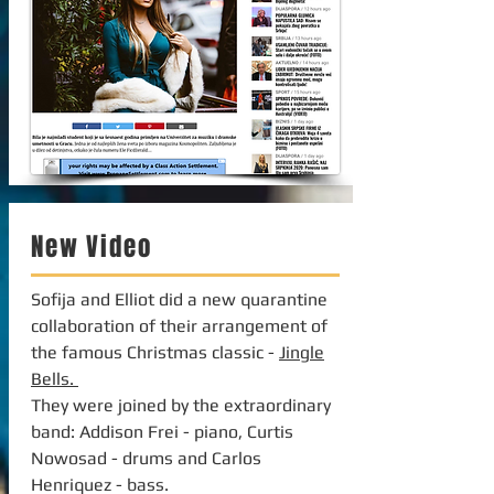
New Video
Sofija and Elliot did a new quarantine
collaboration of their arrangement of
the famous Christmas classic -
Jingle
Bells.
They were joined by the extraordinary
band: Addison Frei - piano, Curtis
Nowosad - drums and Carlos
Henriquez - bass.