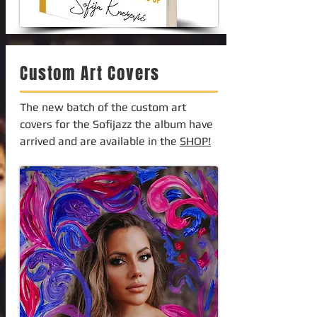
Custom Art Covers
The new batch of the custom art
covers for the Sofijazz the album have
arrived and are available in the
SHOP!