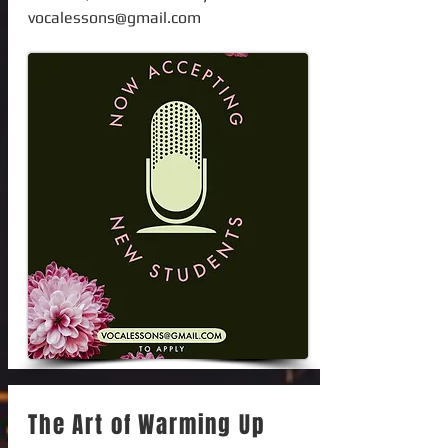
vocalessons@gmail.com
The Art of Warming Up