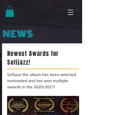
NEWS
Newest Awards for
Sofijazz!
Sofijazz the album has been selected,
nominated and has won multiple
awards in the 2020/2021!